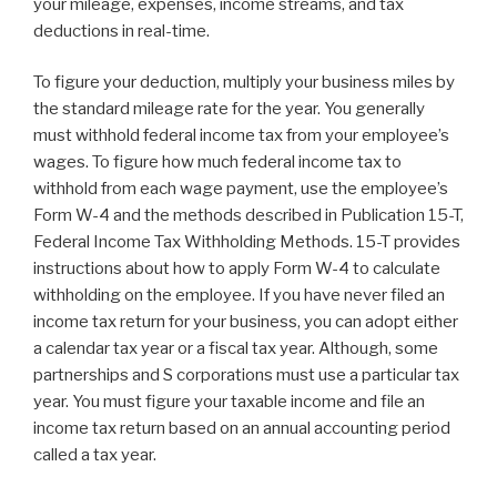
your mileage, expenses, income streams, and tax
deductions in real-time.
To figure your deduction, multiply your business miles by
the standard mileage rate for the year. You generally
must withhold federal income tax from your employee’s
wages. To figure how much federal income tax to
withhold from each wage payment, use the employee’s
Form W-4 and the methods described in Publication 15-T,
Federal Income Tax Withholding Methods. 15-T provides
instructions about how to apply Form W-4 to calculate
withholding on the employee. If you have never filed an
income tax return for your business, you can adopt either
a calendar tax year or a fiscal tax year. Although, some
partnerships and S corporations must use a particular tax
year. You must figure your taxable income and file an
income tax return based on an annual accounting period
called a tax year.