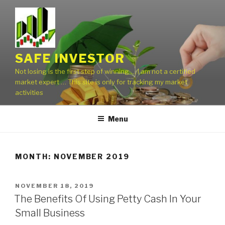
Skip
to
content
SAFE INVESTOR
Not losing is the first step of winning … I am not a certified
market expert … This site is only for tracking my market
activities
Menu
MONTH:
NOVEMBER 2019
POSTED
NOVEMBER 18, 2019
ON
The Benefits Of Using Petty Cash In Your
Small Business