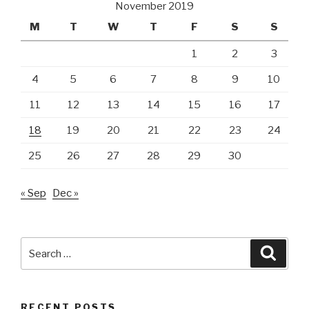
November 2019
M
T
W
T
F
S
S
1
2
3
4
5
6
7
8
9
10
11
12
13
14
15
16
17
18
19
20
21
22
23
24
25
26
27
28
29
30
« Sep
Dec »
Search
Searc
for:
RECENT POSTS