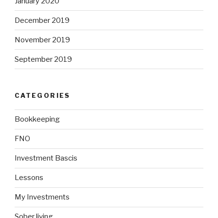
January 2020
December 2019
November 2019
September 2019
CATEGORIES
Bookkeeping
FNO
Investment Bascis
Lessons
My Investments
Sober living