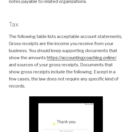
notes payable to related organizations.
Tax
The following table lists acceptable account statements.
Gross receipts are the income you receive from your
business. You should keep supporting documents that
show the amounts
https://accountingcoaching.online/
and sources of your gross receipts. Documents that
show gross receipts include the following. Except in a
few cases, the law does not require any specific kind of
records.