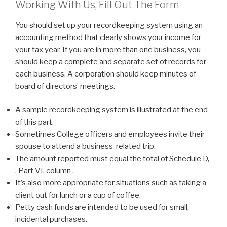
Working With Us, Fill Out The Form
You should set up your recordkeeping system using an
accounting method that clearly shows your income for
your tax year. If you are in more than one business, you
should keep a complete and separate set of records for
each business. A corporation should keep minutes of
board of directors’ meetings.
A sample recordkeeping system is illustrated at the end
of this part.
Sometimes College officers and employees invite their
spouse to attend a business-related trip.
The amount reported must equal the total of Schedule D,
, Part VI, column .
It’s also more appropriate for situations such as taking a
client out for lunch or a cup of coffee.
Petty cash funds are intended to be used for small,
incidental purchases.