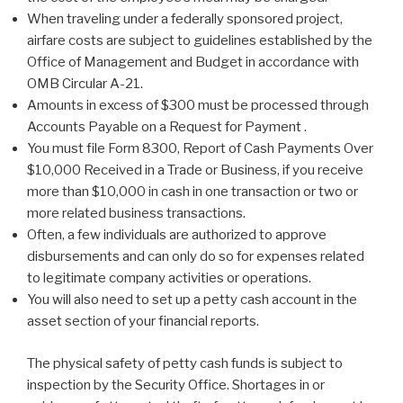
When traveling under a federally sponsored project,
airfare costs are subject to guidelines established by the
Office of Management and Budget in accordance with
OMB Circular A-21.
Amounts in excess of $300 must be processed through
Accounts Payable on a Request for Payment .
You must file Form 8300, Report of Cash Payments Over
$10,000 Received in a Trade or Business, if you receive
more than $10,000 in cash in one transaction or two or
more related business transactions.
Often, a few individuals are authorized to approve
disbursements and can only do so for expenses related
to legitimate company activities or operations.
You will also need to set up a petty cash account in the
asset section of your financial reports.
The physical safety of petty cash funds is subject to
inspection by the Security Office. Shortages in or