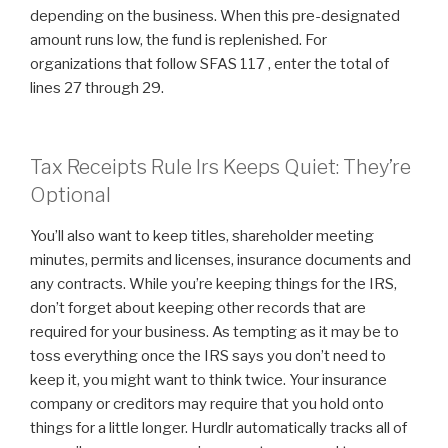
depending on the business. When this pre-designated
amount runs low, the fund is replenished. For
organizations that follow SFAS 117 , enter the total of
lines 27 through 29.
Tax Receipts Rule Irs Keeps Quiet: They’re
Optional
You’ll also want to keep titles, shareholder meeting
minutes, permits and licenses, insurance documents and
any contracts. While you’re keeping things for the IRS,
don’t forget about keeping other records that are
required for your business. As tempting as it may be to
toss everything once the IRS says you don’t need to
keep it, you might want to think twice. Your insurance
company or creditors may require that you hold onto
things for a little longer. Hurdlr automatically tracks all of