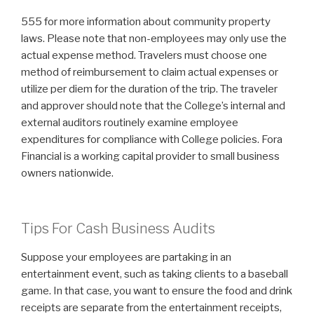
555 for more information about community property
laws. Please note that non-employees may only use the
actual expense method. Travelers must choose one
method of reimbursement to claim actual expenses or
utilize per diem for the duration of the trip. The traveler
and approver should note that the College’s internal and
external auditors routinely examine employee
expenditures for compliance with College policies. Fora
Financial is a working capital provider to small business
owners nationwide.
Tips For Cash Business Audits
Suppose your employees are partaking in an
entertainment event, such as taking clients to a baseball
game. In that case, you want to ensure the food and drink
receipts are separate from the entertainment receipts,