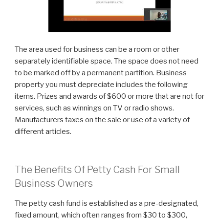
The area used for business can be a room or other
separately identifiable space. The space does not need
to be marked off by a permanent partition. Business
property you must depreciate includes the following
items. Prizes and awards of $600 or more that are not for
services, such as winnings on TV or radio shows.
Manufacturers taxes on the sale or use of a variety of
different articles.
The Benefits Of Petty Cash For Small
Business Owners
The petty cash fund is established as a pre-designated,
fixed amount, which often ranges from $30 to $300,