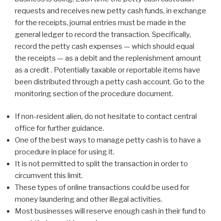
requests and receives new petty cash funds, in exchange
for the receipts, journal entries must be made in the
general ledger to record the transaction. Specifically,
record the petty cash expenses — which should equal
the receipts — as a debit and the replenishment amount
as a credit . Potentially taxable or reportable items have
been distributed through a petty cash account. Go to the
monitoring section of the procedure document.
If non-resident alien, do not hesitate to contact central
office for further guidance.
One of the best ways to manage petty cash is to have a
procedure in place for using it.
It is not permitted to split the transaction in order to
circumvent this limit.
These types of online transactions could be used for
money laundering and other illegal activities.
Most businesses will reserve enough cash in their fund to