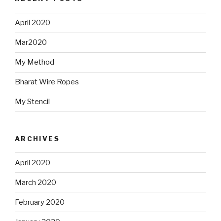
April 2020
Mar2020
My Method
Bharat Wire Ropes
My Stencil
ARCHIVES
April 2020
March 2020
February 2020