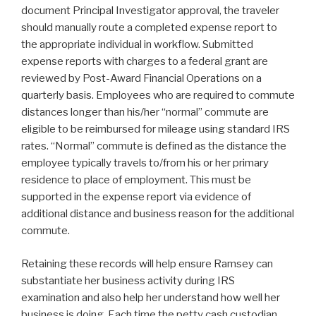
document Principal Investigator approval, the traveler
should manually route a completed expense report to
the appropriate individual in workflow. Submitted
expense reports with charges to a federal grant are
reviewed by Post-Award Financial Operations on a
quarterly basis. Employees who are required to commute
distances longer than his/her “normal” commute are
eligible to be reimbursed for mileage using standard IRS
rates. “Normal” commute is defined as the distance the
employee typically travels to/from his or her primary
residence to place of employment. This must be
supported in the expense report via evidence of
additional distance and business reason for the additional
commute.
Retaining these records will help ensure Ramsey can
substantiate her business activity during IRS
examination and also help her understand how well her
business is doing. Each time the petty cash custodian