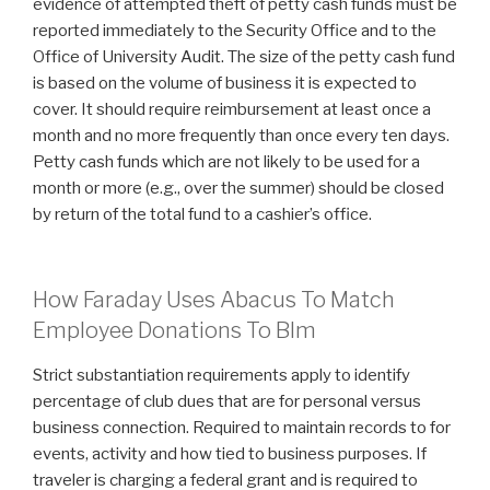
evidence of attempted theft of petty cash funds must be
reported immediately to the Security Office and to the
Office of University Audit. The size of the petty cash fund
is based on the volume of business it is expected to
cover. It should require reimbursement at least once a
month and no more frequently than once every ten days.
Petty cash funds which are not likely to be used for a
month or more (e.g., over the summer) should be closed
by return of the total fund to a cashier’s office.
How Faraday Uses Abacus To Match
Employee Donations To Blm
Strict substantiation requirements apply to identify
percentage of club dues that are for personal versus
business connection. Required to maintain records to for
events, activity and how tied to business purposes. If
traveler is charging a federal grant and is required to