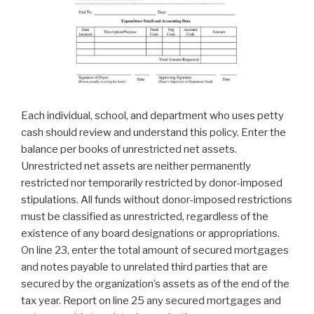
Each individual, school, and department who uses petty
cash should review and understand this policy. Enter the
balance per books of unrestricted net assets.
Unrestricted net assets are neither permanently
restricted nor temporarily restricted by donor-imposed
stipulations. All funds without donor-imposed restrictions
must be classified as unrestricted, regardless of the
existence of any board designations or appropriations.
On line 23, enter the total amount of secured mortgages
and notes payable to unrelated third parties that are
secured by the organization’s assets as of the end of the
tax year. Report on line 25 any secured mortgages and