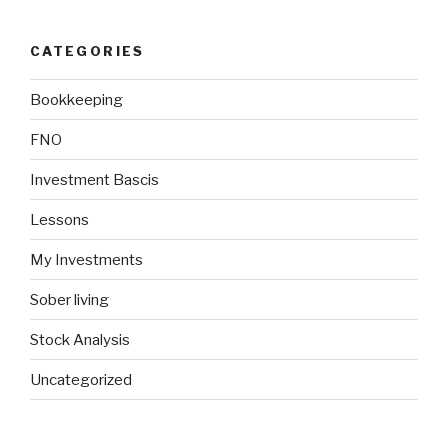
CATEGORIES
Bookkeeping
FNO
Investment Bascis
Lessons
My Investments
Sober living
Stock Analysis
Uncategorized