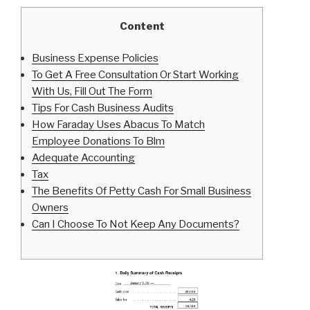
Content
Business Expense Policies
To Get A Free Consultation Or Start Working
With Us, Fill Out The Form
Tips For Cash Business Audits
How Faraday Uses Abacus To Match
Employee Donations To Blm
Adequate Accounting
Tax
The Benefits Of Petty Cash For Small Business
Owners
Can I Choose To Not Keep Any Documents?