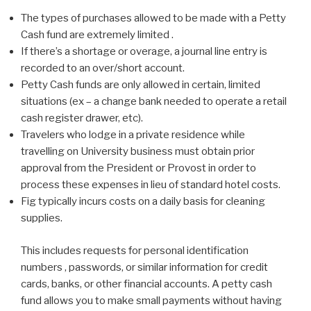
The types of purchases allowed to be made with a Petty
Cash fund are extremely limited .
If there’s a shortage or overage, a journal line entry is
recorded to an over/short account.
Petty Cash funds are only allowed in certain, limited
situations (ex – a change bank needed to operate a retail
cash register drawer, etc).
Travelers who lodge in a private residence while
travelling on University business must obtain prior
approval from the President or Provost in order to
process these expenses in lieu of standard hotel costs.
Fig typically incurs costs on a daily basis for cleaning
supplies.
This includes requests for personal identification
numbers , passwords, or similar information for credit
cards, banks, or other financial accounts. A petty cash
fund allows you to make small payments without having