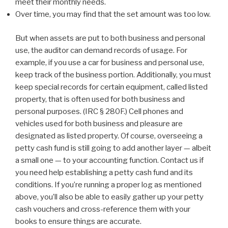
meet their monthly needs.
Over time, you may find that the set amount was too low.
But when assets are put to both business and personal
use, the auditor can demand records of usage. For
example, if you use a car for business and personal use,
keep track of the business portion. Additionally, you must
keep special records for certain equipment, called listed
property, that is often used for both business and
personal purposes. (IRC § 280F.) Cell phones and
vehicles used for both business and pleasure are
designated as listed property. Of course, overseeing a
petty cash fund is still going to add another layer — albeit
a small one — to your accounting function. Contact us if
you need help establishing a petty cash fund and its
conditions. If you’re running a proper log as mentioned
above, you’ll also be able to easily gather up your petty
cash vouchers and cross-reference them with your
books to ensure things are accurate.