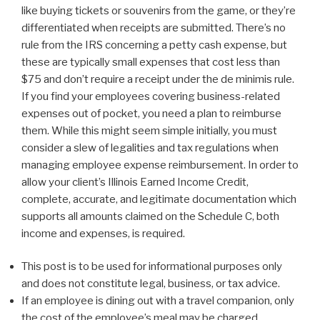
like buying tickets or souvenirs from the game, or they’re
differentiated when receipts are submitted. There’s no
rule from the IRS concerning a petty cash expense, but
these are typically small expenses that cost less than
$75 and don’t require a receipt under the de minimis rule.
If you find your employees covering business-related
expenses out of pocket, you need a plan to reimburse
them. While this might seem simple initially, you must
consider a slew of legalities and tax regulations when
managing employee expense reimbursement. In order to
allow your client’s Illinois Earned Income Credit,
complete, accurate, and legitimate documentation which
supports all amounts claimed on the Schedule C, both
income and expenses, is required.
This post is to be used for informational purposes only
and does not constitute legal, business, or tax advice.
If an employee is dining out with a travel companion, only
the cost of the employee’s meal may be charged.