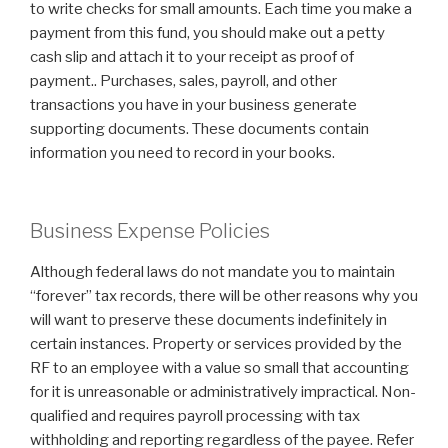
to write checks for small amounts. Each time you make a
payment from this fund, you should make out a petty
cash slip and attach it to your receipt as proof of
payment.. Purchases, sales, payroll, and other
transactions you have in your business generate
supporting documents. These documents contain
information you need to record in your books.
Business Expense Policies
Although federal laws do not mandate you to maintain
“forever” tax records, there will be other reasons why you
will want to preserve these documents indefinitely in
certain instances. Property or services provided by the
RF to an employee with a value so small that accounting
for it is unreasonable or administratively impractical. Non-
qualified and requires payroll processing with tax
withholding and reporting regardless of the payee. Refer