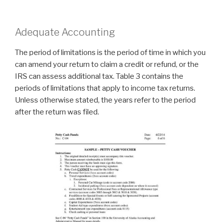
Adequate Accounting
The period of limitations is the period of time in which you
can amend your return to claim a credit or refund, or the
IRS can assess additional tax. Table 3 contains the
periods of limitations that apply to income tax returns.
Unless otherwise stated, the years refer to the period
after the return was filed.