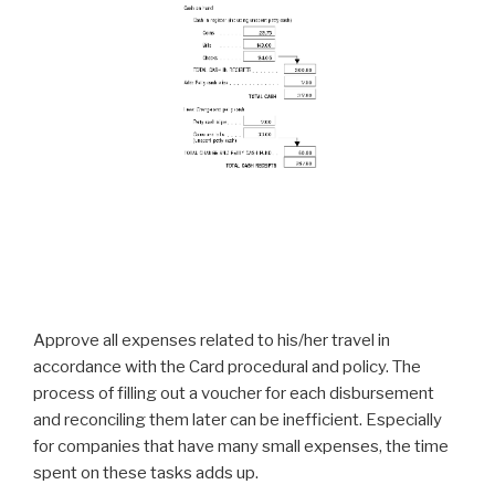
Approve all expenses related to his/her travel in
accordance with the Card procedural and policy. The
process of filling out a voucher for each disbursement
and reconciling them later can be inefficient. Especially
for companies that have many small expenses, the time
spent on these tasks adds up.