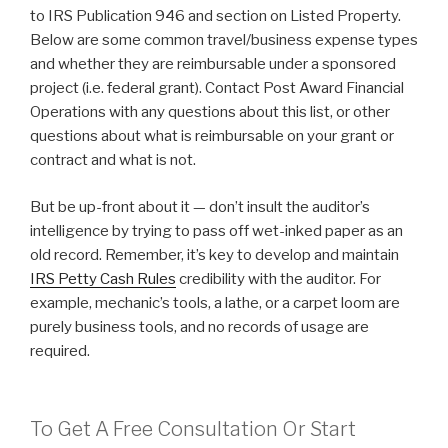
to IRS Publication 946 and section on Listed Property.
Below are some common travel/business expense types
and whether they are reimbursable under a sponsored
project (i.e. federal grant). Contact Post Award Financial
Operations with any questions about this list, or other
questions about what is reimbursable on your grant or
contract and what is not.
But be up-front about it — don’t insult the auditor’s
intelligence by trying to pass off wet-inked paper as an
old record. Remember, it’s key to develop and maintain
IRS Petty Cash Rules
credibility with the auditor. For
example, mechanic’s tools, a lathe, or a carpet loom are
purely business tools, and no records of usage are
required.
To Get A Free Consultation Or Start