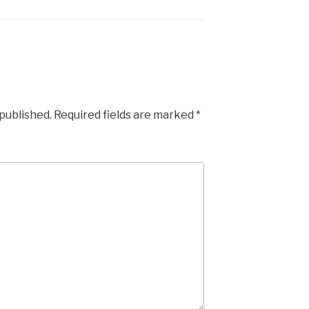
 published.
Required fields are marked
*