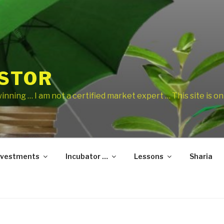
ESTOR
 winning … I am not a certified market expert … This site is 
nvestments
Incubator …
Lessons
Sharia