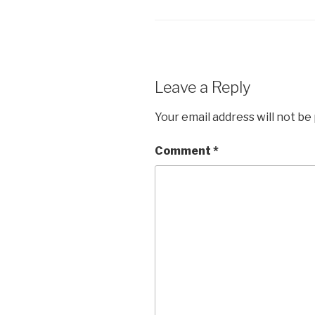
Leave a Reply
Your email address will not be
Comment
*