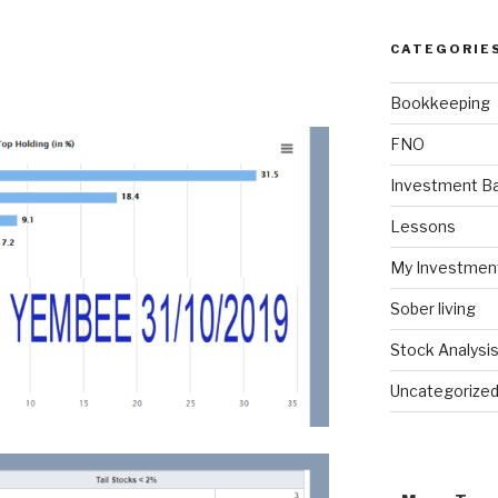
CATEGORIE
Bookkeeping
FNO
Investment Ba
Lessons
My Investmen
Sober living
Stock Analysi
Uncategorize