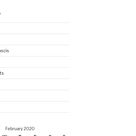
S
scis
ts
s
d
February 2020