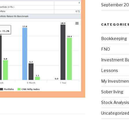
September 20
CATEGORIE
Bookkeeping
FNO
Investment Ba
Lessons
My Investmen
Sober living
Stock Analysi
Uncategorize