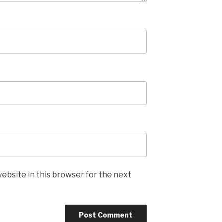
ebsite in this browser for the next