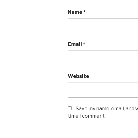
Name
*
Email
*
Website
Save my name, email, and w
time I comment.