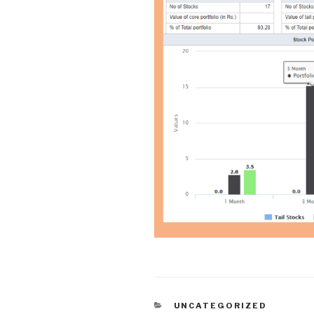
CATEGORIES
UNCATEGORIZED