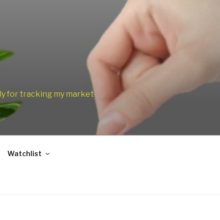
only for tracking my market
Watchlist