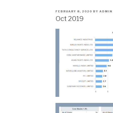
POSTED
FEBRUARY 8, 2020
BY
ADMIN
ON
Oct 2019