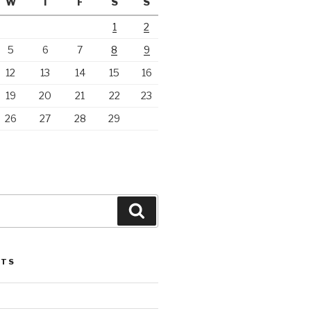
W
T
F
S
S
1
2
5
6
7
8
9
12
13
14
15
16
19
20
21
22
23
26
27
28
29
Search
STS