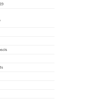
19
S
scis
ts
s
d