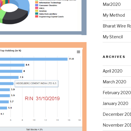
Mar2020
My Method
Bharat Wire R
My Stencil
ARCHIVES
April 2020
March 2020
February 2020
January 2020
December 20
November 20