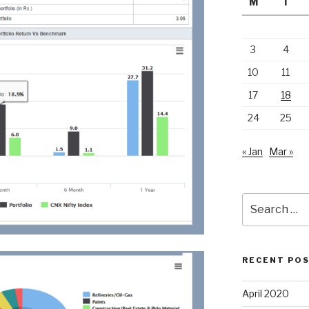
M
T
3
4
10
11
17
18
24
25
« Jan
Mar »
Search
for:
RECENT PO
April 2020