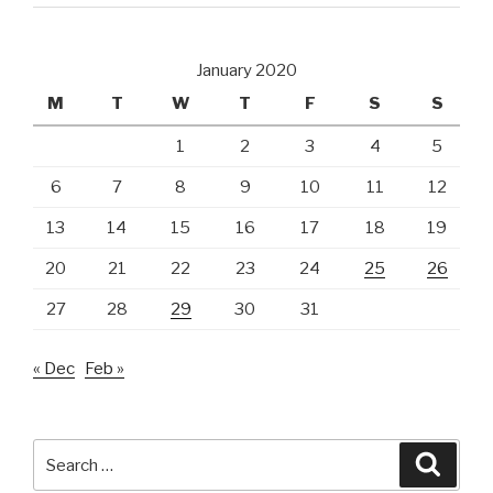
January 2020
M
T
W
T
F
S
S
1
2
3
4
5
6
7
8
9
10
11
12
13
14
15
16
17
18
19
20
21
22
23
24
25
26
27
28
29
30
31
« Dec
Feb »
Search
Searc
for: