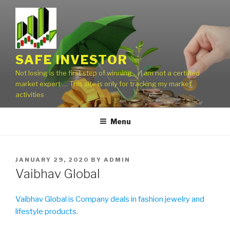
Skip
to
content
SAFE INVESTOR
Not losing is the first step of winning … I am not a certified
market expert … This site is only for tracking my market
activities
Menu
POSTED
JANUARY 29, 2020
BY
ADMIN
ON
Vaibhav Global
Vaibhav Global is Company deals in fashion jewelry and
lifestyle products.