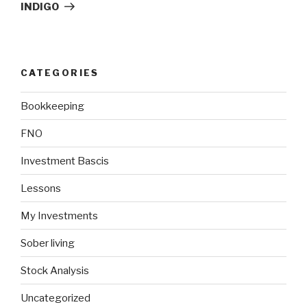
Post
INDIGO
CATEGORIES
Bookkeeping
FNO
Investment Bascis
Lessons
My Investments
Sober living
Stock Analysis
Uncategorized