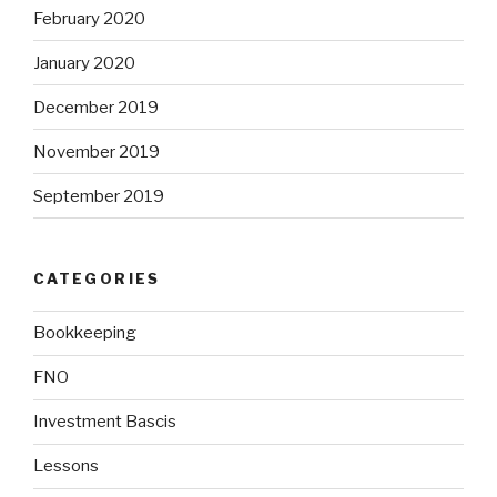
February 2020
January 2020
December 2019
November 2019
September 2019
CATEGORIES
Bookkeeping
FNO
Investment Bascis
Lessons