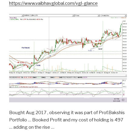
https://www.vaibhavglobal.com/vgl-glance
Bought Aug 2017 , observing it was part of Prof.Bakshis
Portfolio … Booked Profit and my cost of holding is 497
… adding on the rise …