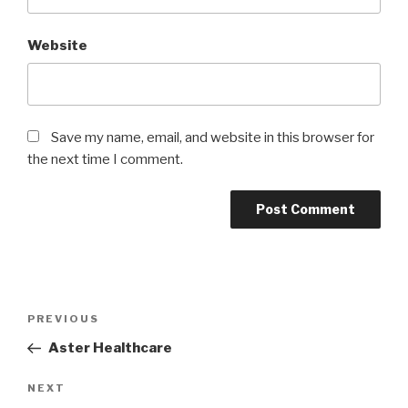
Website
Save my name, email, and website in this browser for
the next time I comment.
Post
Previous
PREVIOUS
navigation
Post
Aster Healthcare
Next
NEXT