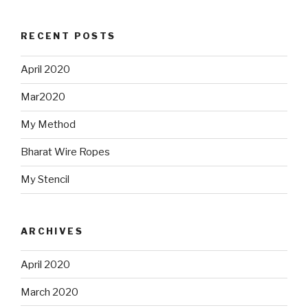
RECENT POSTS
April 2020
Mar2020
My Method
Bharat Wire Ropes
My Stencil
ARCHIVES
April 2020
March 2020