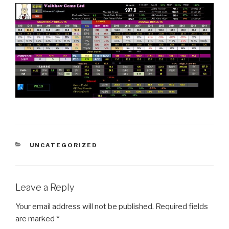
CATEGORIES
UNCATEGORIZED
Leave a Reply
Your email address will not be published.
Required fields
are marked
*