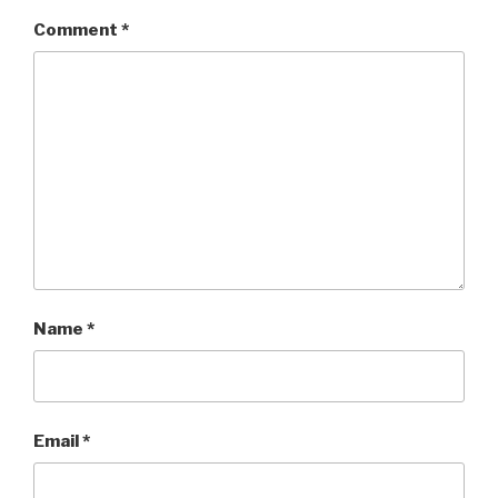
Comment
*
Name
*
Email
*