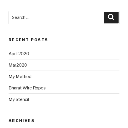
Search
Searc
for:
RECENT POSTS
April 2020
Mar2020
My Method
Bharat Wire Ropes
My Stencil
ARCHIVES