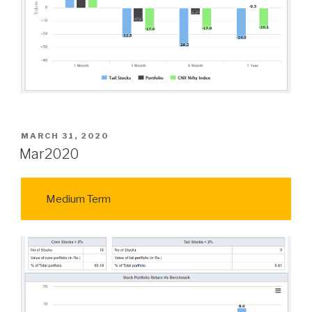
POSTED
MARCH 31, 2020
ON
Mar2020
Medium Term