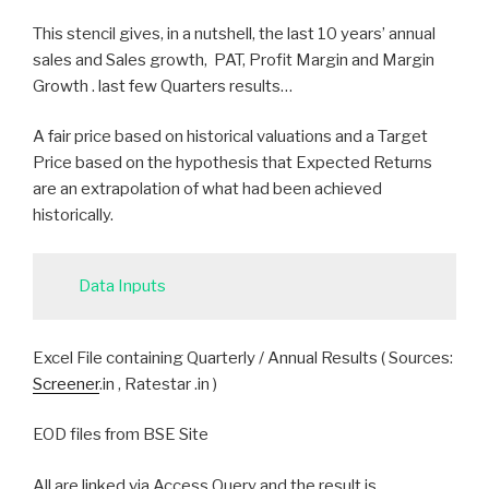
This stencil gives, in a nutshell, the last 10 years’ annual
sales and Sales growth, PAT, Profit Margin and Margin
Growth . last few Quarters results…
A fair price based on historical valuations and a Target
Price based on the hypothesis that Expected Returns
are an extrapolation of what had been achieved
historically.
Data Inputs
Excel File containing Quarterly / Annual Results ( Sources:
Screener
.in , Ratestar .in )
EOD files from BSE Site
All are linked via Access Query and the result is