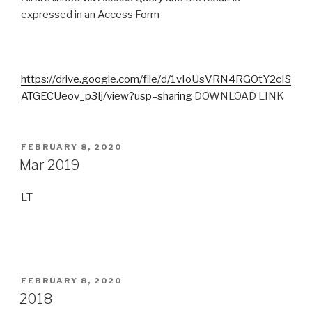
expressed in an Access Form
https://drive.google.com/file/d/1vIoUsVRN4RGOtY2cIS
ATGECUeov_p3Ij/view?usp=sharing
DOWNLOAD LINK
POSTED
FEBRUARY 8, 2020
ON
Mar 2019
LT
POSTED
FEBRUARY 8, 2020
ON
2018