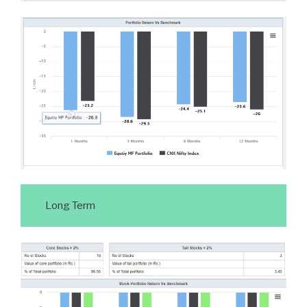
Long Term