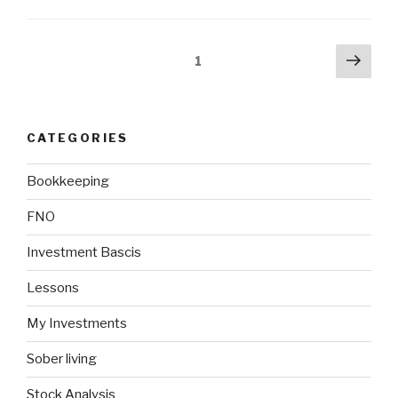
Posts
Next
Page
1
pag
navigation
CATEGORIES
Bookkeeping
FNO
Investment Bascis
Lessons
My Investments
Sober living
Stock Analysis