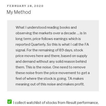
POSTED
FEBRUARY 18, 2020
ON
My Method
What I understood reading books and
observing the markets over a decade … is In
long term, price follows earnings which is
reported Quarterly. So this is what I call the FA
signal. For the remaining of 89 days, stock
price moves here and there, based on supply
and demand without any solid reason behind
them. This is the noise. One need to remove
these noise from the price movement to get a
feel of where the stock is going. TA makes
meaning out of this noise and makes profit.
I collect watchlist of stocks from Result performance,