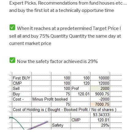
Expert Picks, Recommendations from fund houses etc …
and buy the first lot at a technically opportune time
When it reaches at a predetermined Target Price I
sell all and buy 75% Quantity Quantity the same day at
current market price
Now the safety factor achieved is 29%