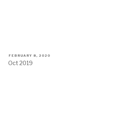
POSTED
FEBRUARY 8, 2020
ON
Oct 2019