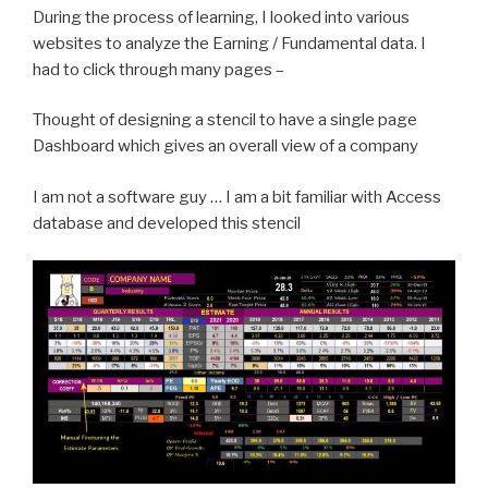
During the process of learning, I looked into various
websites to analyze the Earning / Fundamental data. I
had to click through many pages –
Thought of designing a stencil to have a single page
Dashboard which gives an overall view of a company
I am not a software guy … I am a bit familiar with Access
database and developed this stencil