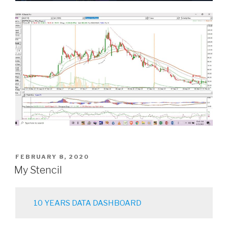
POSTED
FEBRUARY 8, 2020
ON
My Stencil
10 YEARS DATA DASHBOARD