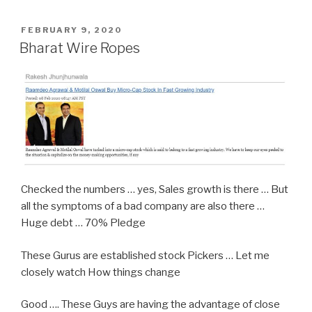
POSTED
FEBRUARY 9, 2020
ON
Bharat Wire Ropes
Checked the numbers … yes, Sales growth is there … But
all the symptoms of a bad company are also there …
Huge debt … 70% Pledge
These Gurus are established stock Pickers … Let me
closely watch How things change
Good …. These Guys are having the advantage of close