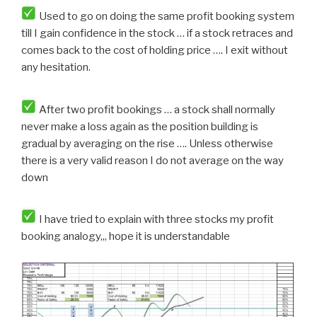
Used to go on doing the same profit booking system
till I gain confidence in the stock … if a stock retraces and
comes back to the cost of holding price …. I exit without
any hesitation.
After two profit bookings … a stock shall normally
never make a loss again as the position building is
gradual by averaging on the rise …. Unless otherwise
there is a very valid reason I do not average on the way
down
I have tried to explain with three stocks my profit
booking analogy,,, hope it is understandable