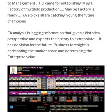
to Management . IPO came for establishing Mega
Factory of multifold production …. May be Factory is
ready … RA s picks all are catching young the future
champions
FA analysis is lagging information that gives a historical
perspective and expects the history to extrapolate … It
has no vision for the future. Business foresight is
anticipating the market share and determining the
Enterprise value