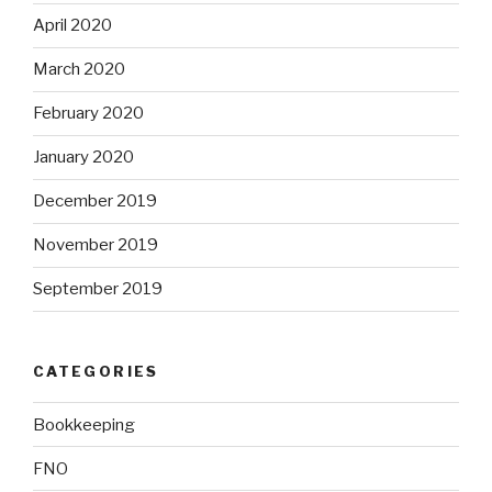
April 2020
March 2020
February 2020
January 2020
December 2019
November 2019
September 2019
CATEGORIES
Bookkeeping
FNO