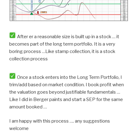
After er a reasonable size is built up in a stock … it
becomes part of the long term portfolio. It is a very
boring process …Like stamp collection, it is a stock
collection process
Once a stock enters into the Long Term Portfolio, I
trim/add based on market condition. I book profit when
the valuation goes beyond justifiable fundamentals …
Like I did in Berger paints and start a SEP for the same
amount booked …
I am happy with this process …. any suggestions
welcome