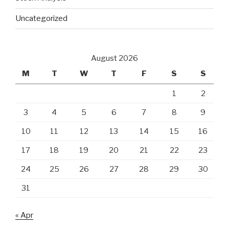
Uncategorized
August 2026
M
T
W
T
F
S
S
1
2
3
4
5
6
7
8
9
10
11
12
13
14
15
16
17
18
19
20
21
22
23
24
25
26
27
28
29
30
31
« Apr