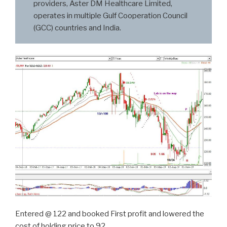
providers, Aster DM Healthcare Limited,
operates in multiple Gulf Cooperation Council
(GCC) countries and India.
Entered @ 122 and booked First profit and lowered the
cost of holding price to 92…