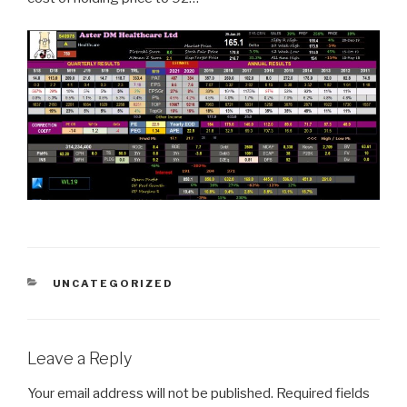
CATEGORIES
UNCATEGORIZED
Leave a Reply
Your email address will not be published.
Required fields