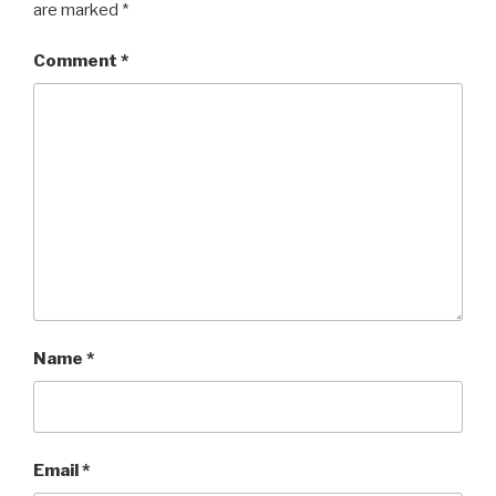
are marked
*
Comment
*
Name
*
Email
*