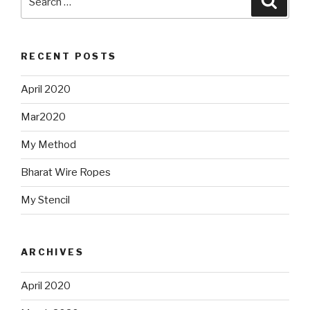
for:
RECENT POSTS
April 2020
Mar2020
My Method
Bharat Wire Ropes
My Stencil
ARCHIVES
April 2020