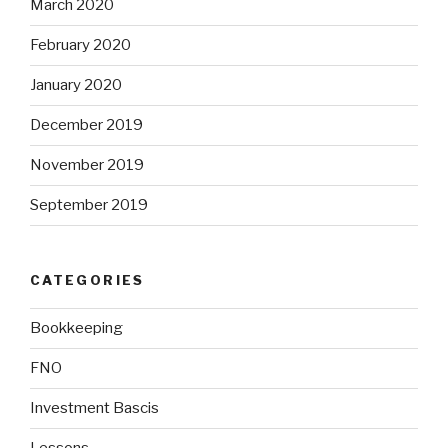
March 2020
February 2020
January 2020
December 2019
November 2019
September 2019
CATEGORIES
Bookkeeping
FNO
Investment Bascis