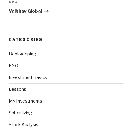
Next
NEXT
Post
Vaibhav Global
CATEGORIES
Bookkeeping
FNO
Investment Bascis
Lessons
My Investments
Sober living
Stock Analysis