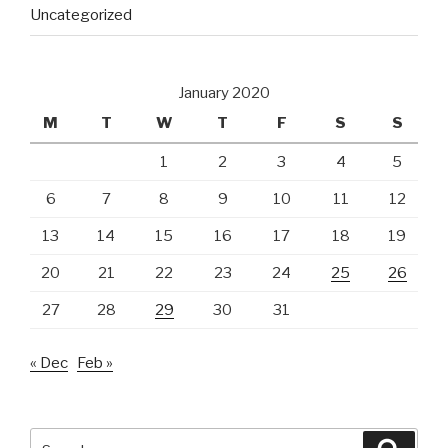
Uncategorized
January 2020
M
T
W
T
F
S
S
1
2
3
4
5
6
7
8
9
10
11
12
13
14
15
16
17
18
19
20
21
22
23
24
25
26
27
28
29
30
31
« Dec
Feb »
Search
Searc