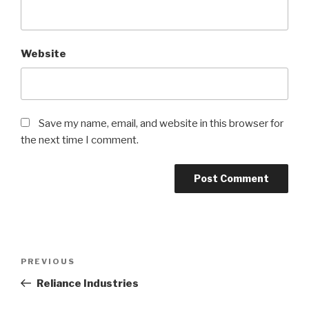
Website
Save my name, email, and website in this browser for
the next time I comment.
Post
Previous
PREVIOUS
navigation
Post
Reliance Industries