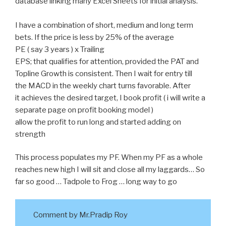
database linking many Excel Sheets for initial analysis.
I have a combination of short, medium and long term
bets. If the price is less by 25% of the average
PE ( say 3 years ) x Trailing
EPS; that qualifies for attention, provided the PAT and
Topline Growth is consistent. Then I wait for entry till
the MACD in the weekly chart turns favorable. After
it achieves the desired target, I book profit ( i will write a
separate page on profit booking model )
allow the profit to run long and started adding on
strength
This process populates my PF. When my PF as a whole
reaches new high I will sit and close all my laggards… So
far so good … Tadpole to Frog … long way to go
Comment by Mr.Pradip Roy