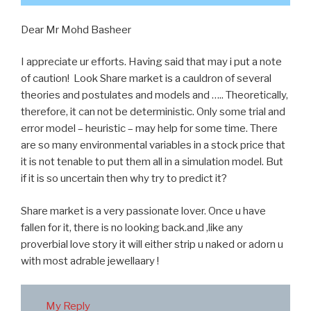
Dear Mr Mohd Basheer
I appreciate ur efforts. Having said that may i put a note
of caution! Look Share market is a cauldron of several
theories and postulates and models and ….. Theoretically,
therefore, it can not be deterministic. Only some trial and
error model – heuristic – may help for some time. There
are so many environmental variables in a stock price that
it is not tenable to put them all in a simulation model. But
if it is so uncertain then why try to predict it?
Share market is a very passionate lover. Once u have
fallen for it, there is no looking back.and ,like any
proverbial love story it will either strip u naked or adorn u
with most adrable jewellaary !
My Reply