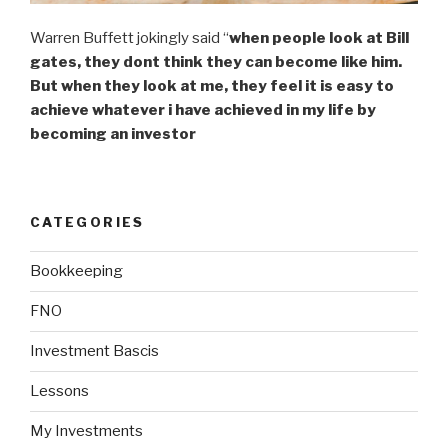
Warren Buffett jokingly said “
when people look at Bill
gates, they dont think they can become like him.
But when they look at me, they feel it is easy to
achieve whatever i have achieved in my life by
becoming an investor
CATEGORIES
Bookkeeping
FNO
Investment Bascis
Lessons
My Investments