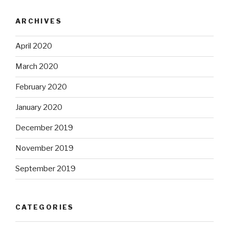
ARCHIVES
April 2020
March 2020
February 2020
January 2020
December 2019
November 2019
September 2019
CATEGORIES