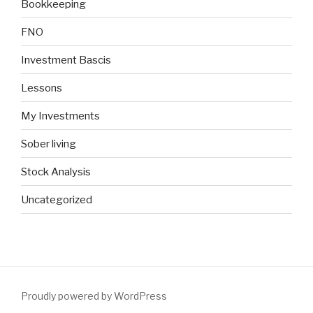
Bookkeeping
FNO
Investment Bascis
Lessons
My Investments
Sober living
Stock Analysis
Uncategorized
Proudly powered by WordPress