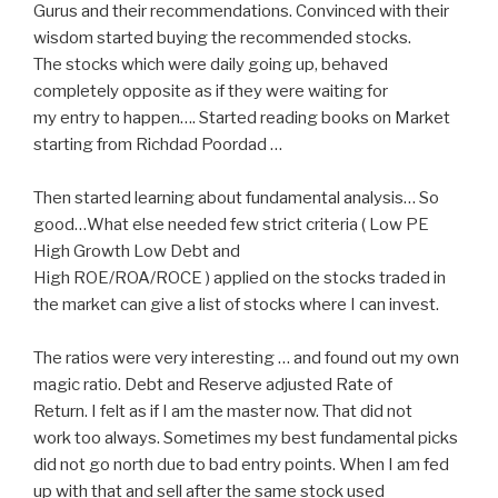
Gurus and their recommendations. Convinced with their
wisdom started buying the recommended stocks.
The stocks which were daily going up, behaved
completely opposite as if they were waiting for
my entry to happen…. Started reading books on Market
starting from Richdad Poordad …
Then started learning about fundamental analysis… So
good…What else needed few strict criteria ( Low PE
High Growth Low Debt and
High ROE/ROA/ROCE ) applied on the stocks traded in
the market can give a list of stocks where I can invest.
The ratios were very interesting … and found out my own
magic ratio. Debt and Reserve adjusted Rate of
Return. I felt as if I am the master now. That did not
work too always. Sometimes my best fundamental picks
did not go north due to bad entry points. When I am fed
up with that and sell after the same stock used