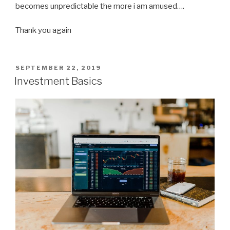
becomes unpredictable the more i am amused….
Thank you again
POSTED
SEPTEMBER 22, 2019
ON
Investment Basics