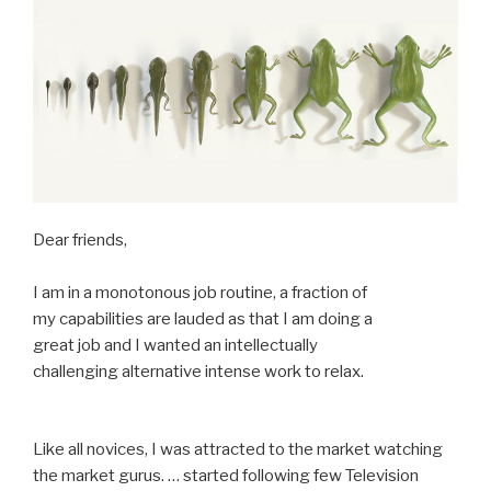
Dear friends,
I am in a monotonous job routine, a fraction of
my capabilities are lauded as that I am doing a
great job and I wanted an intellectually
challenging alternative intense work to relax.
Like all novices, I was attracted to the market watching
the market gurus. … started following few Television