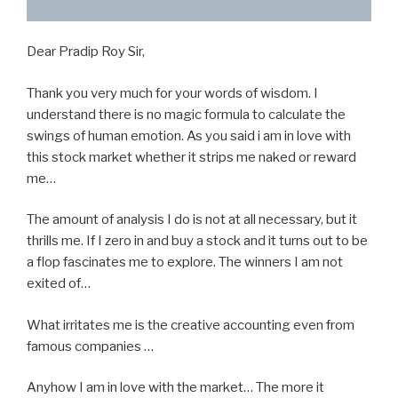
Dear Pradip Roy Sir,
Thank you very much for your words of wisdom. I
understand there is no magic formula to calculate the
swings of human emotion. As you said i am in love with
this stock market whether it strips me naked or reward
me…
The amount of analysis I do is not at all necessary, but it
thrills me. If I zero in and buy a stock and it turns out to be
a flop fascinates me to explore. The winners I am not
exited of…
What irritates me is the creative accounting even from
famous companies …
Anyhow I am in love with the market… The more it