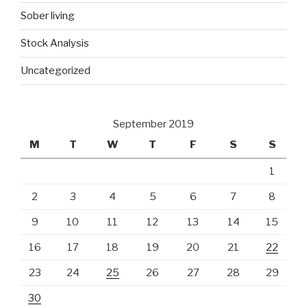
Sober living
Stock Analysis
Uncategorized
September 2019
M
T
W
T
F
S
S
1
2
3
4
5
6
7
8
9
10
11
12
13
14
15
16
17
18
19
20
21
22
23
24
25
26
27
28
29
30