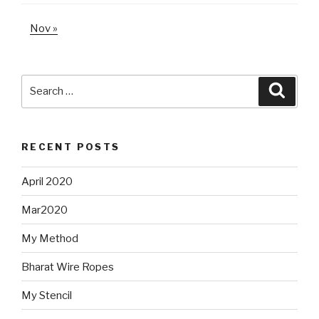
Nov »
Search
Searc
for:
RECENT POSTS
April 2020
Mar2020
My Method
Bharat Wire Ropes
My Stencil