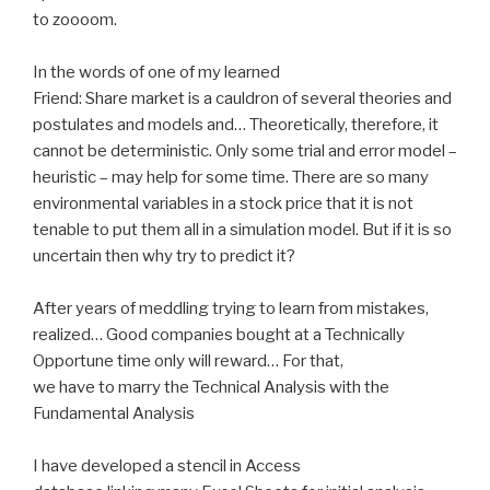
to zoooom.
In the words of one of my learned
Friend: Share market is a cauldron of several theories and
postulates and models and… Theoretically, therefore, it
cannot be deterministic. Only some trial and error model –
heuristic – may help for some time. There are so many
environmental variables in a stock price that it is not
tenable to put them all in a simulation model. But if it is so
uncertain then why try to predict it?
After years of meddling trying to learn from mistakes,
realized… Good companies bought at a Technically
Opportune time only will reward… For that,
we have to marry the Technical Analysis with the
Fundamental Analysis
I have developed a stencil in Access