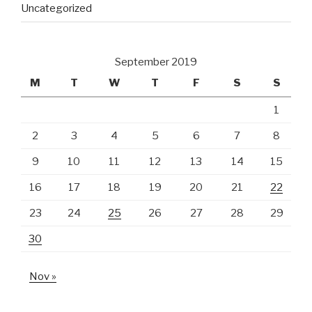
Uncategorized
September 2019
M
T
W
T
F
S
S
1
2
3
4
5
6
7
8
9
10
11
12
13
14
15
16
17
18
19
20
21
22
23
24
25
26
27
28
29
30
Nov »