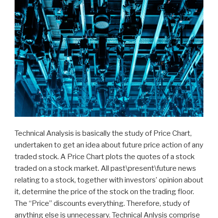
Technical Analysis is basically the study of Price Chart,
undertaken to get an idea about future price action of any
traded stock. A Price Chart plots the quotes of a stock
traded on a stock market. All past\present\future news
relating to a stock, together with investors’ opinion about
it, determine the price of the stock on the trading floor.
The “Price” discounts everything. Therefore, study of
anything else is unnecessary. Technical Anlysis comprise