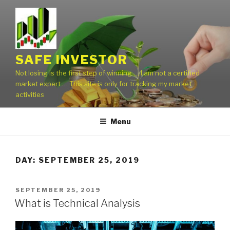
Skip
to
content
SAFE INVESTOR
Not losing is the first step of winning … I am not a certified
market expert … This site is only for tracking my market
activities
Menu
DAY:
SEPTEMBER 25, 2019
POSTED
SEPTEMBER 25, 2019
ON
What is Technical Analysis