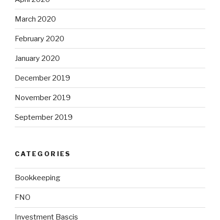
March 2020
February 2020
January 2020
December 2019
November 2019
September 2019
CATEGORIES
Bookkeeping
FNO
Investment Bascis