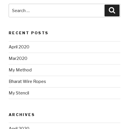
Search
Searc
for:
RECENT POSTS
April 2020
Mar2020
My Method
Bharat Wire Ropes
My Stencil
ARCHIVES
April 2020