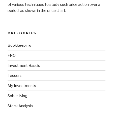
of various techniques to study such price action over a
period, as shown in the price chart.
CATEGORIES
Bookkeeping
FNO
Investment Bascis
Lessons
My Investments
Sober living
Stock Analysis